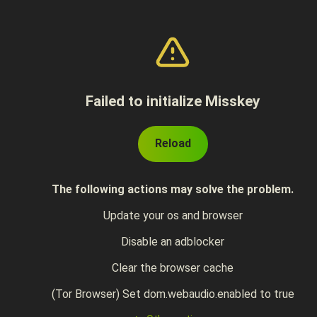
Failed to initialize Misskey
Reload
The following actions may solve the problem.
Update your os and browser
Disable an adblocker
Clear the browser cache
(Tor Browser) Set dom.webaudio.enabled to true