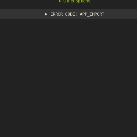
Other options
ERROR CODE: APP_IMPORT